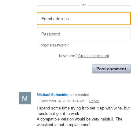
or
Forgot Password?
New here?
Create an account
Post comment
Michael Schneider
commented
·
December 16, 2025 11:26 AM
·
Report
I spend some time trying it to set it up with wine, but
i could not get it to work.
A compatible version would be very helpfull. The
webclient is not a replacement.