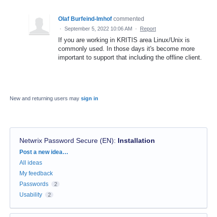
Olaf Burfeind-Imhof
commented
·
September 5, 2022 10:06 AM
·
Report
If you are working in KRITIS area Linux/Unix is
commonly used. In those days it's become more
important to support that including the offline client.
New and returning users may
sign in
Netwrix Password Secure (EN)
:
Installation
Categories
Post a new idea…
All ideas
My feedback
Passwords
2
Usability
2