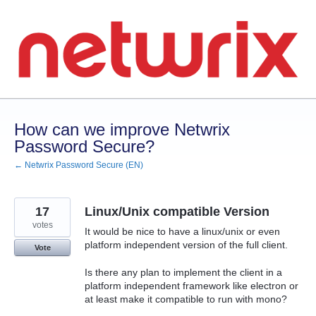
Skip
to
content
How can we improve Netwrix
Password Secure?
← Netwrix Password Secure (EN)
17
Linux/Unix compatible Version
votes
It would be nice to have a linux/unix or even
platform independent version of the full client.
Vote
Is there any plan to implement the client in a
platform independent framework like electron or
at least make it compatible to run with mono?