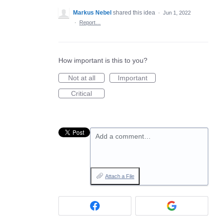
Markus Nebel
shared this idea
·
Jun 1, 2022
·
Report…
How important is this to you?
Not at all
Important
Critical
Add a comment…
Attach a File