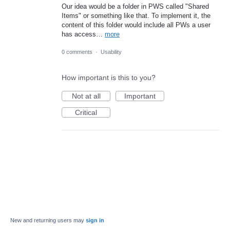
Our idea would be a folder in PWS called "Shared
Items" or something like that. To implement it, the
content of this folder would include all PWs a user
has access…
more
0 comments
·
Usability
How important is this to you?
Not at all
Important
Critical
New and returning users may
sign in