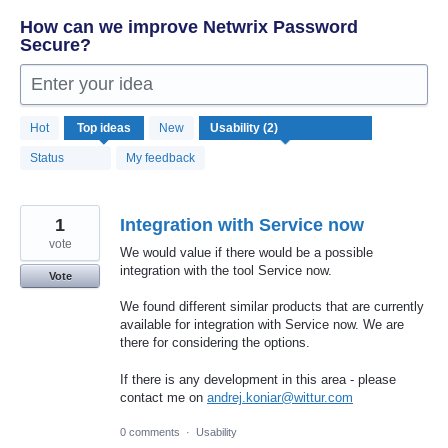
How can we improve Netwrix Password
Secure?
Enter your idea
2
Hot
Top
ideas
New
results
found
Status
My feedback
1
Integration with Service now
vote
We would value if there would be a possible
integration with the tool Service now.
Vote
We found different similar products that are currently
available for integration with Service now. We are
there for considering the options.
If there is any development in this area - please
contact me on
andrej.koniar@wittur.com
0 comments
·
Usability