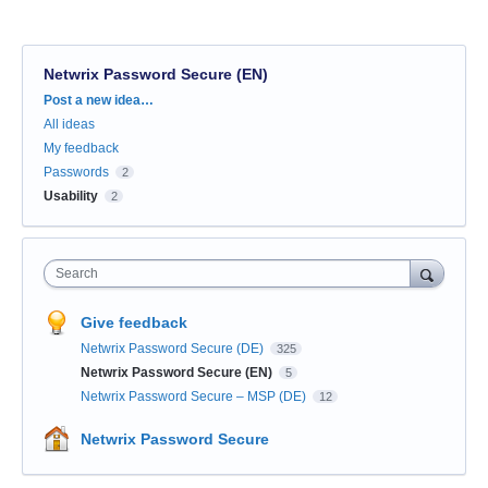
Netwrix Password Secure (EN)
Categories
Post a new idea…
All ideas
My feedback
Passwords
2
Usability
2
Search
Give feedback
Netwrix Password Secure (DE)
325
Netwrix Password Secure (EN)
5
Netwrix Password Secure – MSP (DE)
12
Netwrix Password Secure