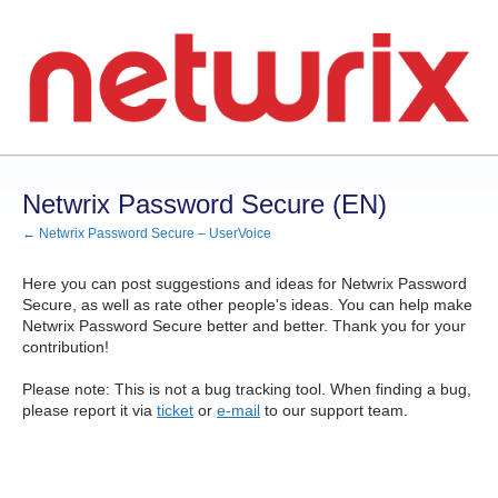
Skip
to
content
Netwrix Password Secure (EN)
← Netwrix Password Secure – UserVoice
Here you can post suggestions and ideas for Netwrix Password
Secure, as well as rate other people's ideas. You can help make
Netwrix Password Secure better and better. Thank you for your
contribution!
Please note: This is not a bug tracking tool. When finding a bug,
please report it via
ticket
or
e-mail
to our support team.