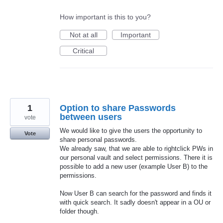
How important is this to you?
Not at all
Important
Critical
1
Option to share Passwords
between users
vote
We would like to give the users the opportunity to
Vote
share personal passwords.
We already saw, that we are able to rightclick PWs in
our personal vault and select permissions. There it is
possible to add a new user (example User B) to the
permissions.
Now User B can search for the password and finds it
with quick search. It sadly doesn't appear in a OU or
folder though.