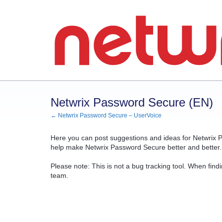
Skip
to
content
Netwrix Password Secure (EN)
← Netwrix Password Secure – UserVoice
Here you can post suggestions and ideas for Netwrix P
help make Netwrix Password Secure better and better. 
Please note: This is not a bug tracking tool. When findi
team.