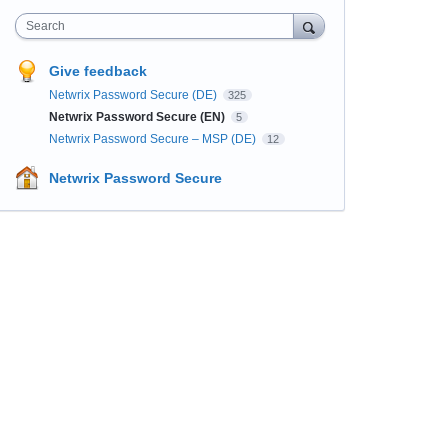
Search
Give feedback
Netwrix Password Secure (DE)
325
Netwrix Password Secure (EN)
5
Netwrix Password Secure – MSP (DE)
12
Netwrix Password Secure