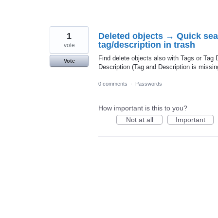
1
Deleted objects → Quick sea
tag/description in trash
vote
Find delete objects also with Tags or Tag 
Vote
Description (Tag and Description is missin
0 comments
·
Passwords
How important is this to you?
Not at all
Important