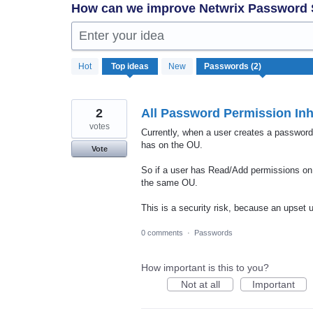
How can we improve Netwrix Password
Enter your idea
2
Hot
Top
ideas
New
results
found
2
All Password Permission In
votes
Currently, when a user creates a password
has on the OU.
Vote
So if a user has Read/Add permissions on
the same OU.
This is a security risk, because an upset 
0 comments
·
Passwords
How important is this to you?
Not at all
Important