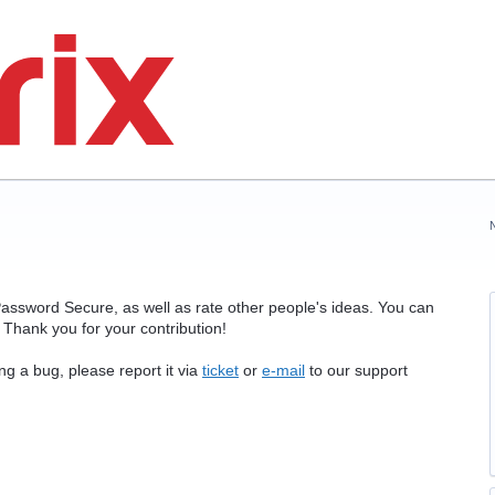
assword Secure, as well as rate other people's ideas. You can
Thank you for your contribution!
ng a bug, please report it via
ticket
or
e-mail
to our support