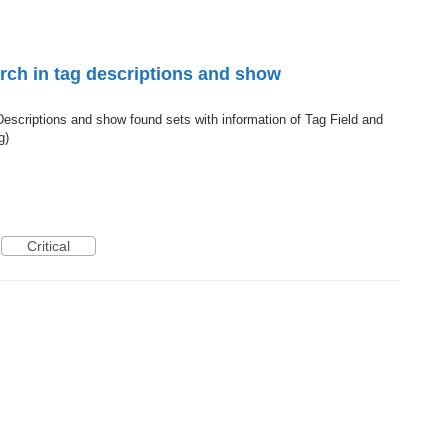
rch in tag descriptions and show
Descriptions and show found sets with information of Tag Field and
g)
Critical