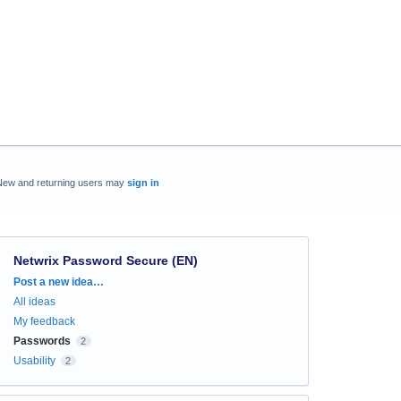
New and returning users may
sign in
Netwrix Password Secure (EN)
Categories
Post a new idea…
All ideas
My feedback
Passwords
2
Usability
2