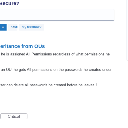
 Secure?
Status
My feedback
heritance from OUs
 he is assigned All Permissions regardless of what permissions he
 an OU, he gets All permissions on the passwords he creates under
user can delete all passwords he created before he leaves !
Critical